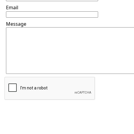
Email
Message