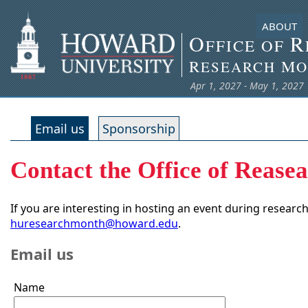
ABOUT
O
R
FFICE OF
R
M
ESEARCH
O
Apr 1, 2027 - May 1, 2027
Email us
Sponsorship
Contact the Office of Rease
If you are interesting in hosting an event during researc
huresearchmonth@howard.edu
.
Email us
Name