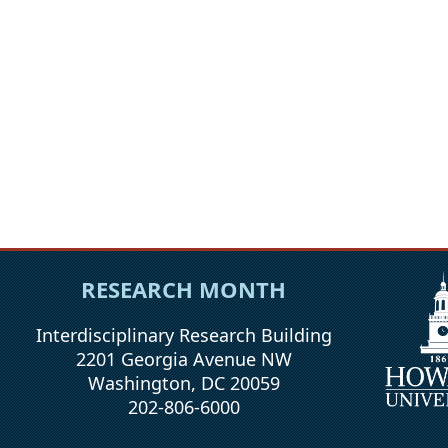
RESEARCH MONTH
Interdisciplinary Research Building
2201 Georgia Avenue NW
Washington, DC 20059
202-806-6000