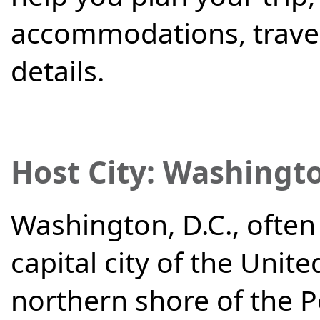
accommodations, travel
details.
Host City:
Washingto
Washington, D.C., often 
capital city of the Unite
northern shore of the P