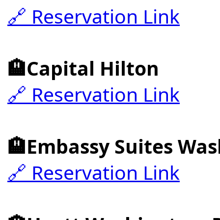
🔗 Reservation Link
🏨Capital Hilton
🔗 Reservation Link
🏨Embassy Suites Was
🔗 Reservation Link