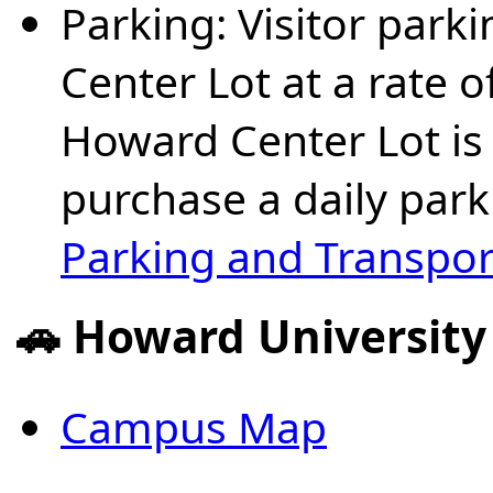
Parking: Visitor park
Center Lot at a rate o
Howard Center Lot is 
purchase a daily park
Parking and Transpor
🚗 Howard Universit
Campus Map