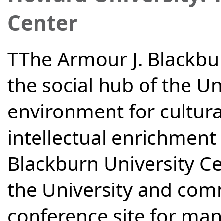
Center
TThe Armour J. Blackbur
the social hub of the Un
environment for cultural
intellectual enrichment
Blackburn University C
the University and comm
conference site for many