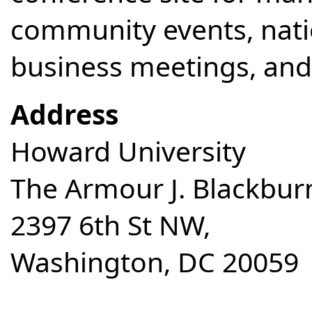
community events, nati
business meetings, and 
Address
Howard University
The Armour J. Blackbur
2397 6th St NW,
Washington, DC 20059