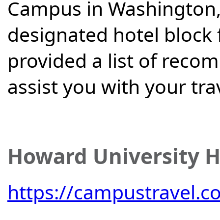
Campus in Washington, 
designated hotel block 
provided a list of reco
assist you with your tra
Howard University H
https://campustravel.c