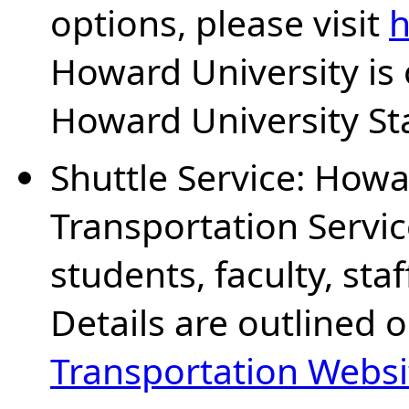
options, please visit
h
Howard University is
Howard University Sta
Shuttle Service: Howa
Transportation Service
students, faculty, sta
Details are outlined 
Transportation Websi