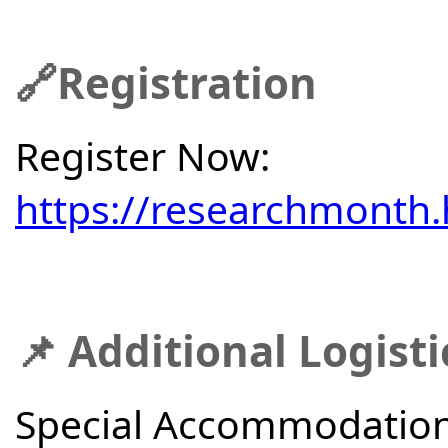
🔗Registration
Register Now:
https://researchmonth.
📌 Additional Logisti
Special Accommodations: