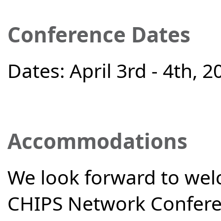
Conference Dates
Dates: April 3rd - 4th, 2
Accommodations
We look forward to we
CHIPS Network Confere