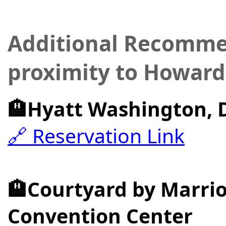
Additional Recommen
proximity to Howard
🏨Hyatt Washington, 
🔗 Reservation Link
🏨Courtyard by Marr
Convention Center