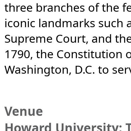
three branches of the f
iconic landmarks such 
Supreme Court, and the
1790, the Constitution 
Washington, D.C. to serv
Venue
Howard University: 