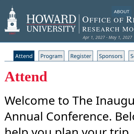
ABOUT
O
R
FFICE OF
R
M
ESEARCH
O
Apr 1, 2027 - May 1, 2027
Attend
Program
Register
Sponsors
S
Attend
Welcome to The Inaug
Annual Conference. Belo
help you plan your trip