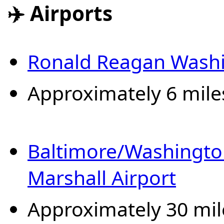
✈️ Airports
Ronald Reagan Washi
Approximately 6 mile
Baltimore/Washingto
Marshall Airport
Approximately 30 mil