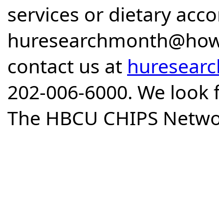
services or dietary ac
huresearchmonth@howar
contact us at
huresear
202-006-6000. We look 
The HBCU CHIPS Netwo