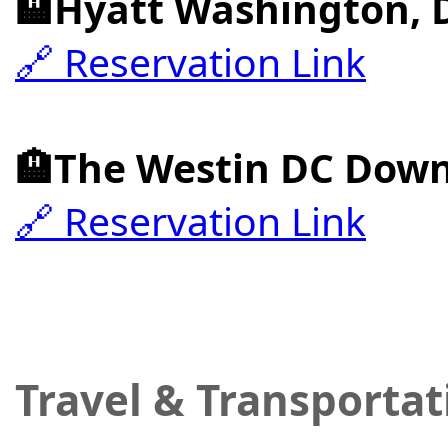
🏨Hyatt Washington, 
🔗 Reservation Link
🏨The Westin DC Dow
🔗 Reservation Link
Travel & Transportat