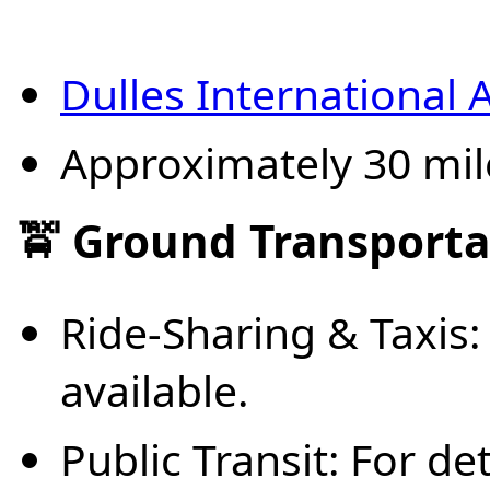
Dulles International 
Approximately 30 mil
🚖 Ground Transporta
Ride-Sharing & Taxis: 
available.
Public Transit: For de