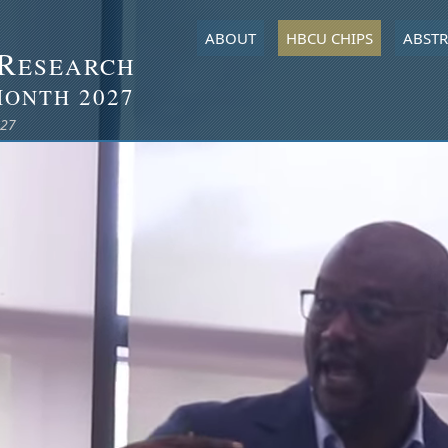
ABOUT
HBCU CHIPS
ABSTR
R
ESEARCH
M
2027
ONTH
027