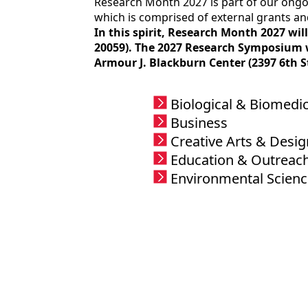
Research Month 2027 is part of our ongoi
which is comprised of external grants an
In this spirit, Research Month 2027 wi
20059). The 2027 Research Symposium wh
Armour J. Blackburn Center (2397 6th S
Biological & Biomedic
Business
Creative Arts & Desig
Education & Outreac
Environmental Scienc