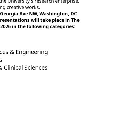
he University's research enterprise,
ing creative works.
201 Georgia Ave NW, Washington, DC
esentations will take place in The
2026 in the following categories
:
nces & Engineering
s
& Clinical Sciences