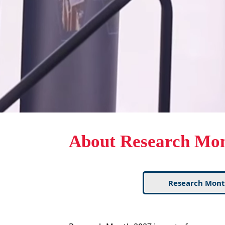
About Research Mo
Research Mont