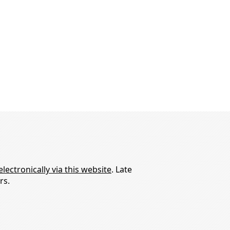
electronically via this website
. Late
rs.