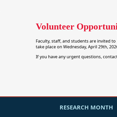
Volunteer Opportuni
Faculty, staff, and students are invited 
take place on Wednesday, April 29th, 202
If you have any urgent questions, contac
RESEARCH MONTH