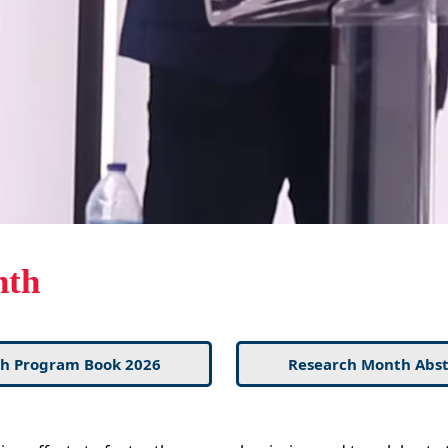
nth
h Program Book 2026
Research Month Abst