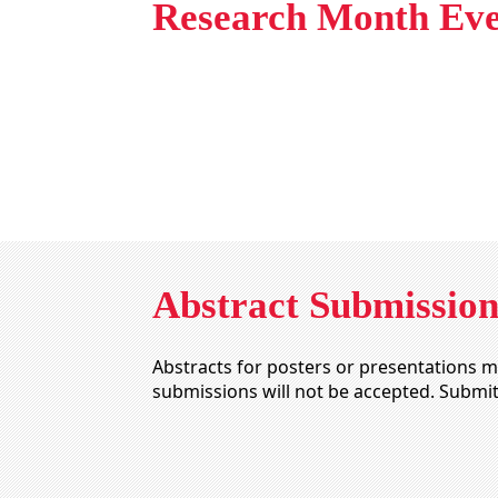
Research Month Eve
Abstract Submission
Abstracts for posters or presentations 
submissions will not be accepted. Submi