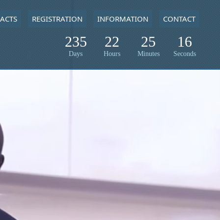
ACTS
REGISTRATION
INFORMATION
CONTACT
235
22
25
15
Days
Hours
Minutes
Seconds