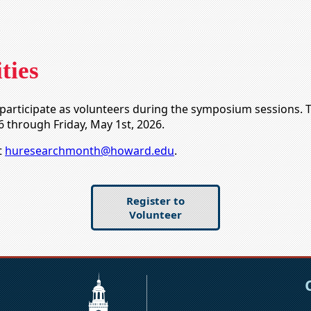
ties
to participate as volunteers during the symposium sessions. 
6 through Friday, May 1st, 2026.
t
huresearchmonth@howard.edu
.
Register to
Volunteer