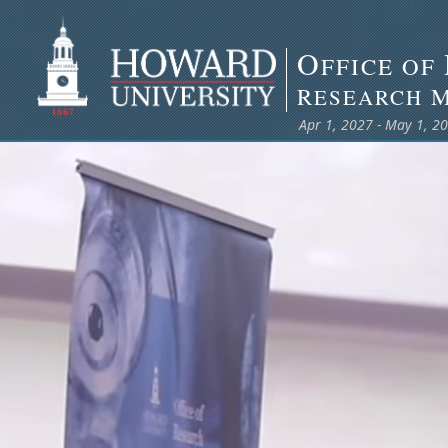
O
FFICE OF
R
ESEARCH
Apr 1, 2027 - May 1, 2