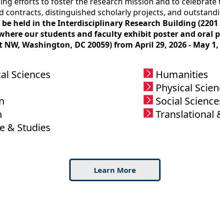
ng efforts to foster the research mission and to celebrate t
d contracts, distinguished scholarly projects, and outstand
ll be held in the Interdisciplinary Research Building (2
ere our students and faculty exhibit poster and oral pr
t NW, Washington, DC 20059) from April 29, 2026 - May 1, 
al Sciences
Humanities
Physical Scie
n
Social Science
h
Translational 
e & Studies
Learn More