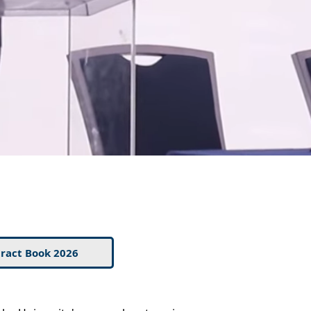
ract Book 2026