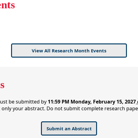
nts
View All Research Month Events
s
must be submitted by
11:59 PM Monday, February 15, 2027
t only your abstract. Do not submit complete research pape
Submit an Abstract