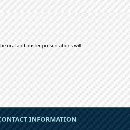
The oral and poster presentations will
CONTACT INFORMATION