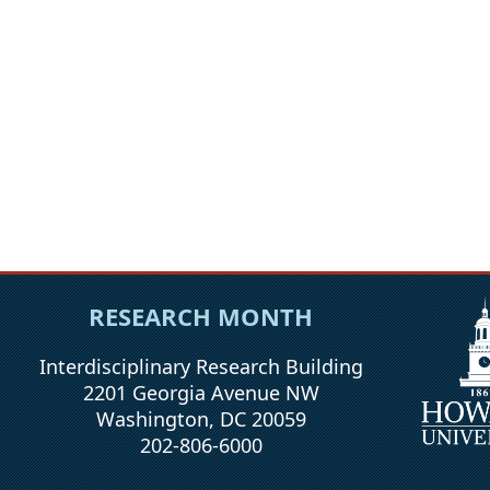
RESEARCH MONTH
Interdisciplinary Research Building
2201 Georgia Avenue NW
Washington, DC 20059
202-806-6000