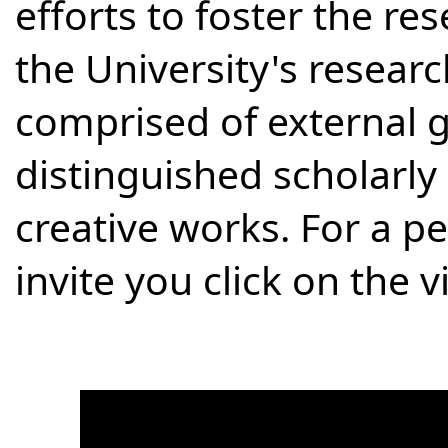
efforts to foster the re
the University's researc
comprised of external g
distinguished scholarly
creative works. For a p
invite you click on the 