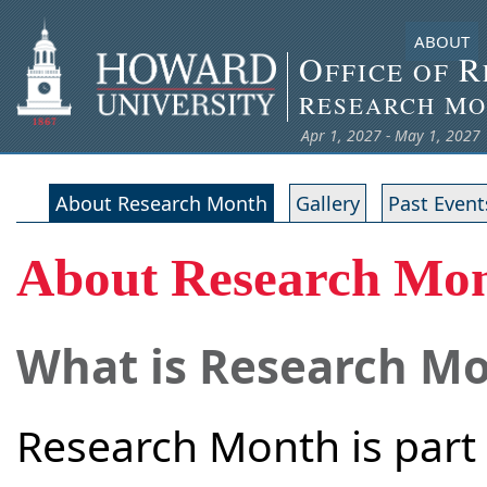
ABOUT
O
R
FFICE OF
R
M
ESEARCH
O
Apr 1, 2027 - May 1, 2027
About Research Month
Gallery
Past Event
About Research Mo
What is Research M
Research Month is part