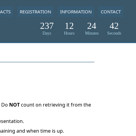
ACTS
REGISTRATION
INFORMATION
CONTACT
237
12
24
42
Days
Hours
Minutes
Seconds
. Do
NOT
count on retrieving it from the
esentation.
maining and when time is up.