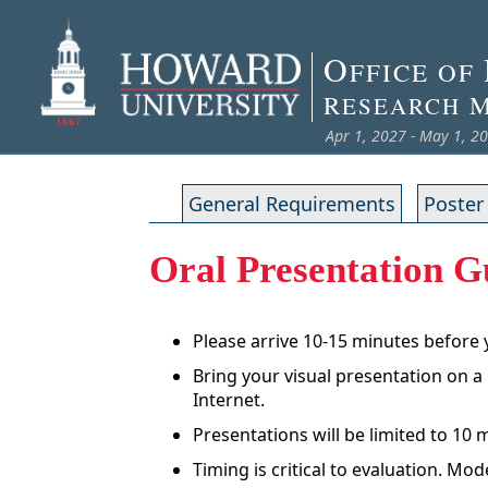
O
FFICE OF
R
ESEARCH
Apr 1, 2027 - May 1, 2
General Requirements
Poster
Oral Presentation G
Please arrive 10-15 minutes before
Bring your visual presentation on a
Internet.
Presentations will be limited to 10
Timing is critical to evaluation. M