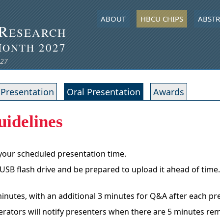
ABOUT
HBCU CHIPS
ABSTR
R
ESEARCH
M
2027
ONTH
027
 Presentation
Oral Presentation
Awards
uidelines
 your scheduled presentation time.
 USB flash drive and be prepared to upload it ahead of time
 minutes, with an additional 3 minutes for Q&A after each pr
oderators will notify presenters when there are 5 minutes re