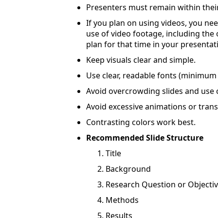
Presenters must remain within their
If you plan on using videos, you ne
use of video footage, including the
plan for that time in your presentat
Keep visuals clear and simple.
Use clear, readable fonts (minimu
Avoid overcrowding slides and use 
Avoid excessive animations or trans
Contrasting colors work best.
Recommended Slide Structure
Title
Background
Research Question or Objecti
Methods
Results