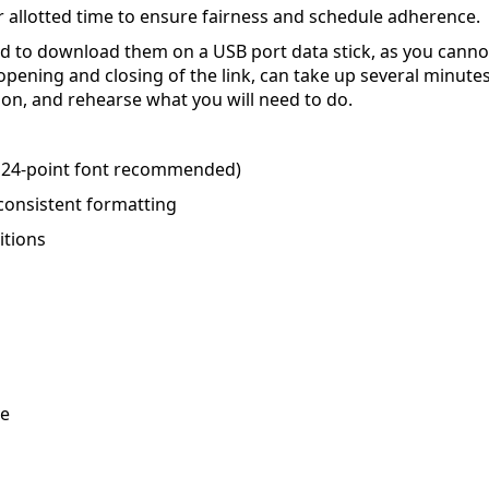
 allotted time to ensure fairness and schedule adherence.
ed to download them on a USB port data stick, as you cannot
 opening and closing of the link, can take up several minut
ion, and rehearse what you will need to do.
m 24-point font recommended)
consistent formatting
itions
ve