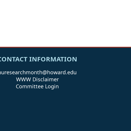
CONTACT INFORMATION
huresearchmonth@howard.edu
WWW Disclaimer
Committee Login