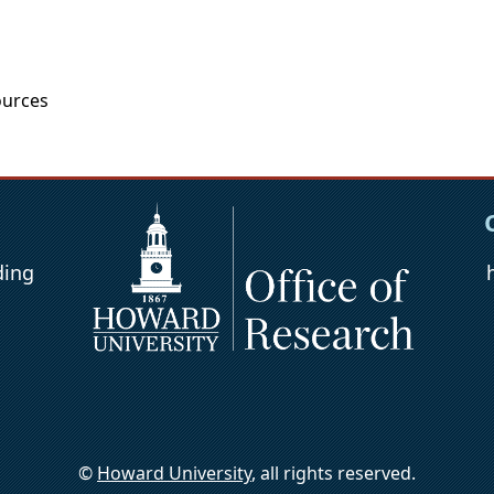
urces
ding
©
Howard University
, all rights reserved.