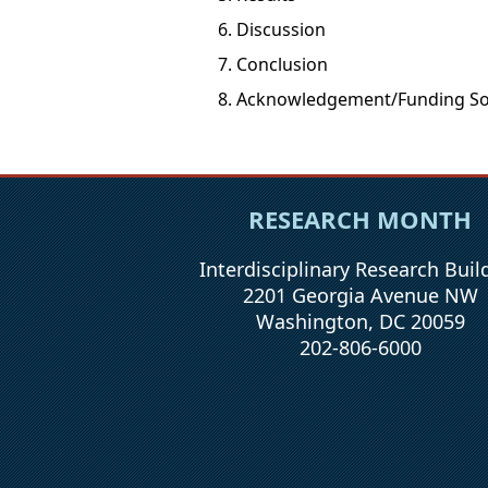
Discussion
Conclusion
Acknowledgement/Funding So
RESEARCH MONTH
Interdisciplinary Research Buil
2201 Georgia Avenue NW
Washington, DC 20059
202-806-6000