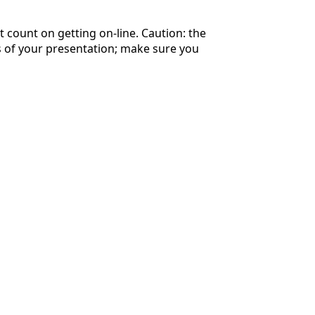
 count on getting on-line. Caution: the
es of your presentation; make sure you