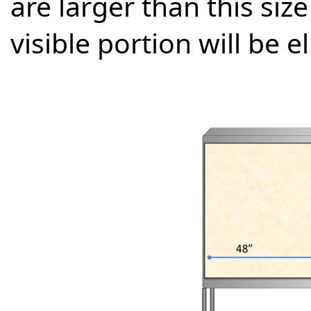
are larger than this size
visible portion will be e