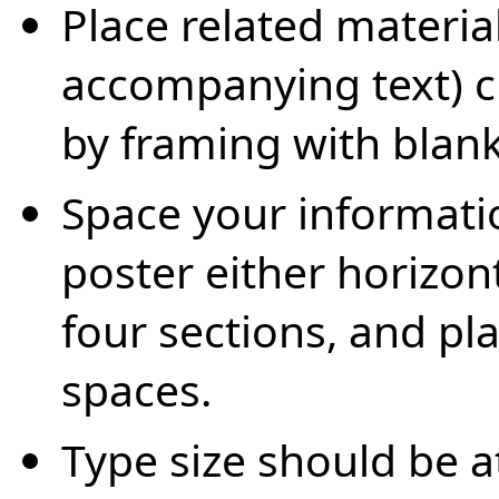
Place related materia
accompanying text) c
by framing with blank
Space your informatio
poster either horizont
four sections, and pl
spaces.
Type size should be at