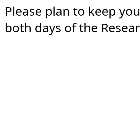
Please plan to keep you
both days of the Rese