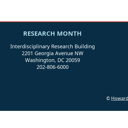
RESEARCH MONTH
Interdisciplinary Research Building
2201 Georgia Avenue NW
Washington, DC 20059
202-806-6000
©
Howard 