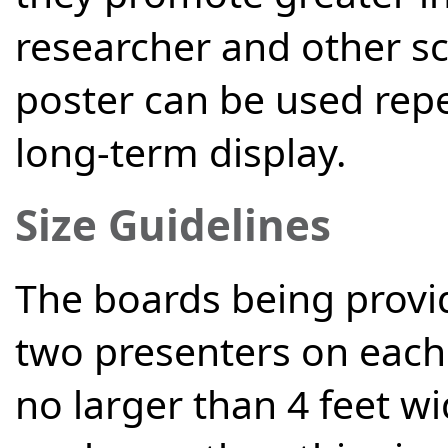
researcher and other sc
poster can be used rep
long-term display.
Size Guidelines
The boards being provi
two presenters on each 
no larger than 4 feet wi