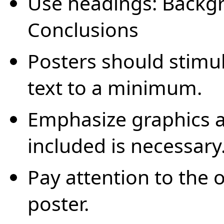
Use headings: Backgr
Conclusions
Posters should stimul
text to a minimum.
Emphasize graphics a
included is necessary
Pay attention to the o
poster.