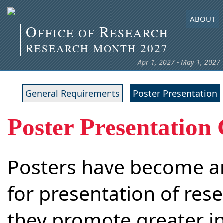
ABOUT
O
R
FFICE OF
ESEARCH
R
M
2027
ESEARCH
ONTH
Apr 1, 2027 - May 1, 2027
General Requirements
Poster Presentation
Poster Presentation 
Posters have become a
for presentation of rese
they promote greater i