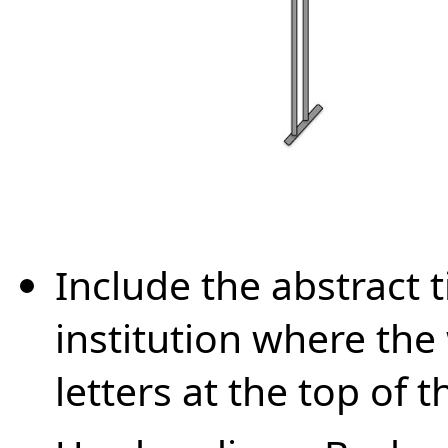
Include the abstract t
institution where th
letters at the top of t