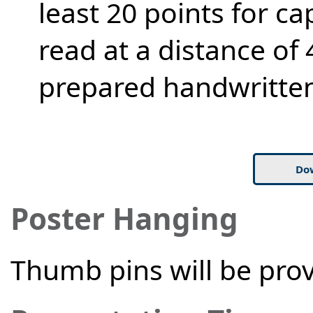
least 20 points for ca
read at a distance of 
prepared handwritten
Do
Poster Hanging
Thumb pins will be prov