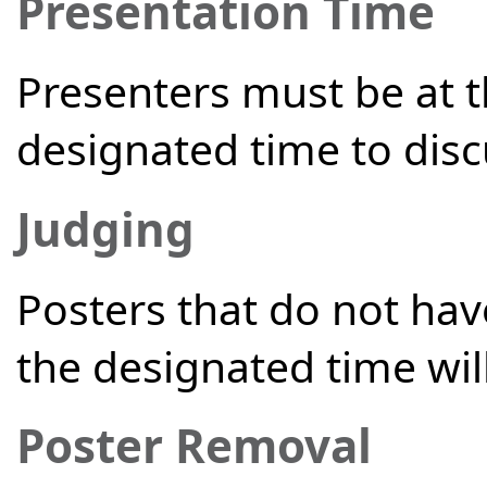
Presentation Time
Presenters must be at 
designated time to dis
Judging
Posters that do not hav
the designated time will
Poster Removal